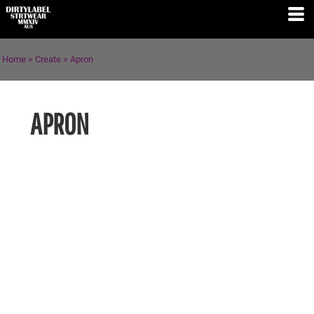
Home
>
Create
>
Apron
APRON