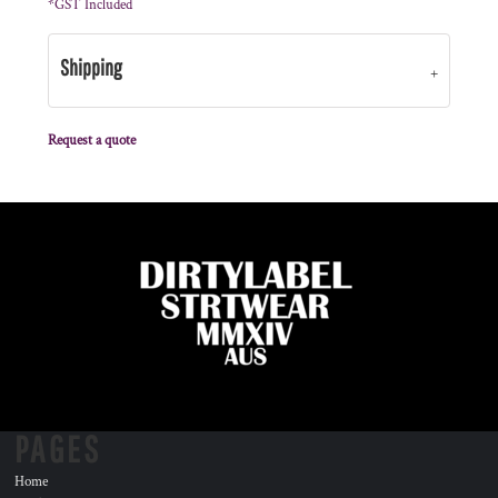
*
GST Included
Shipping
Request a quote
PAGES
Home