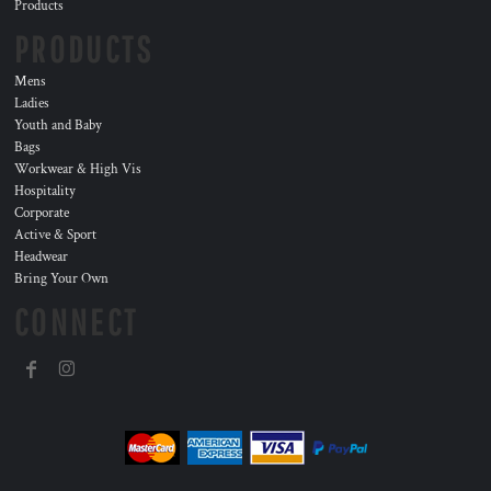
Products
PRODUCTS
Mens
Ladies
Youth and Baby
Bags
Workwear & High Vis
Hospitality
Corporate
Active & Sport
Headwear
Bring Your Own
CONNECT