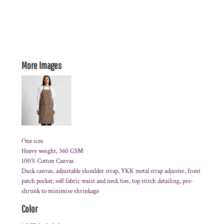
More Images
One size
Heavy weight, 360 GSM
100% Cotton Canvas
Duck canvas, adjustable shoulder strap, YKK metal strap adjuster, front
patch pocket, self fabric waist and neck ties, top stitch detailing, pre-
shrunk to minimise shrinkage
Color