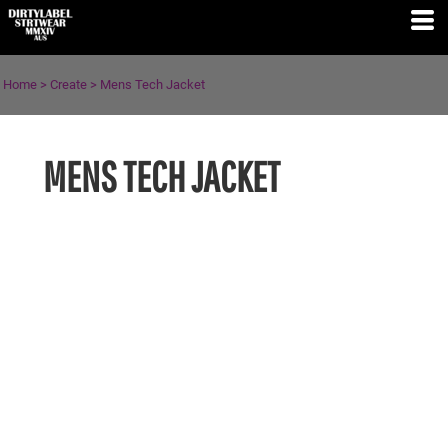
Home
>
Create
>
Mens Tech Jacket
MENS TECH JACKET