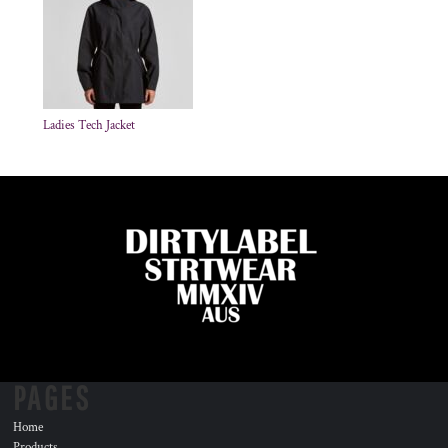
Ladies Tech Jacket
PAGES
Home
Products