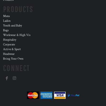
PRODUCTS
Mens
Ladies
Youth and Baby
Bags
Workwear & High Vis
Hospitality
Corporate
Active & Sport
Headwear
Bring Your Own
CONNECT