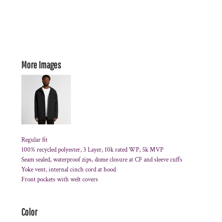
More Images
Regular fit
100% recycled polyester, 3 Layer, 10k rated WP, 5k MVP
Seam sealed, waterproof zips, dome closure at CF and sleeve cuffs
Yoke vent, internal cinch cord at hood
Front pockets with welt covers
Color