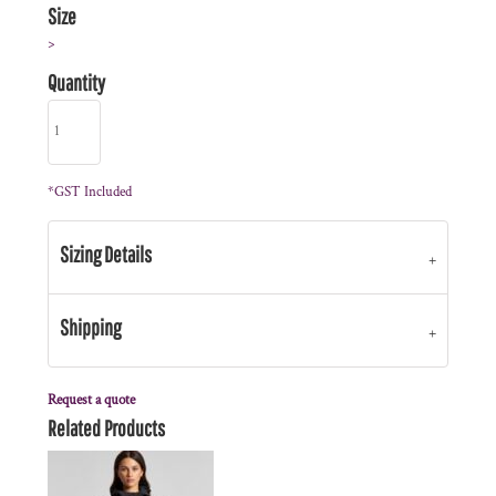
Size
>
Quantity
*
GST Included
Sizing Details
Shipping
Request a quote
Related Products