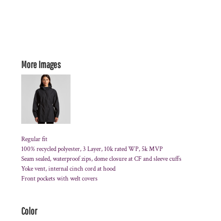
More Images
Regular fit
100% recycled polyester, 3 Layer, 10k rated WP, 5k MVP
Seam sealed, waterproof zips, dome closure at CF and sleeve cuffs
Yoke vent, internal cinch cord at hood
Front pockets with welt covers
Color