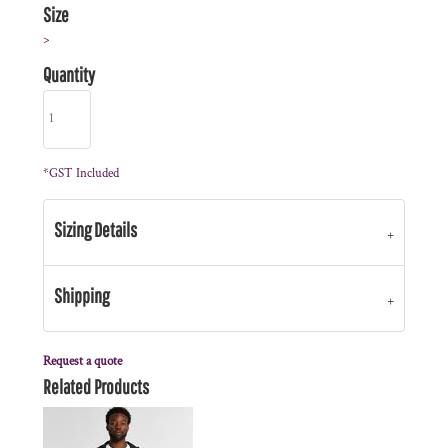
Size
>
Quantity
*
GST Included
Sizing Details
Shipping
Request a quote
Related Products