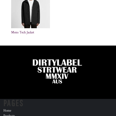
Mens Tech Jacket
PAGES
Home
Products