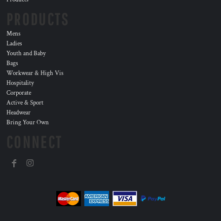
PRODUCTS
Mens
Ladies
Youth and Baby
Bags
Workwear & High Vis
Hospitality
Corporate
Active & Sport
Headwear
Bring Your Own
CONNECT