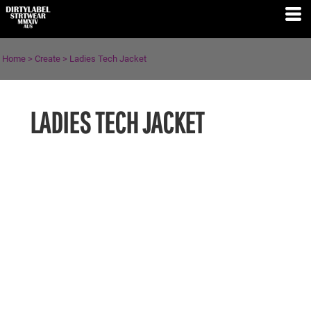
Home
>
Create
>
Ladies Tech Jacket
LADIES TECH JACKET