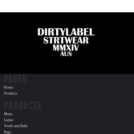
PAGES
Home
Products
PRODUCTS
Mens
Ladies
Youth and Baby
Bags