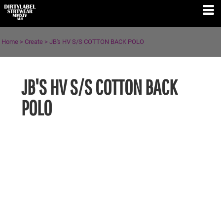
Home
>
Create
>
JB's HV S/S COTTON BACK POLO
JB'S HV S/S COTTON BACK
POLO