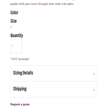
pocket with pen insert,Straight hem with side splits
Color
Size
>
Quantity
*
GST Included
Sizing Details
Shipping
Request a quote