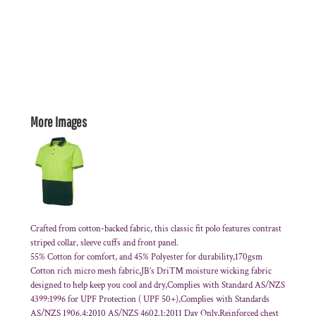
More Images
Crafted from cotton-backed fabric, this classic fit polo features contrast
striped collar, sleeve cuffs and front panel.
55% Cotton for comfort, and 45% Polyester for durability,170gsm
Cotton rich micro mesh fabric,JB’s Dri™ moisture wicking fabric
designed to help keep you cool and dry,Complies with Standard AS/NZS
4399:1996 for UPF Protection ( UPF 50+),Complies with Standards
AS/NZS 1906.4:2010 AS/NZS 4602.1:2011 Day Only,Reinforced chest