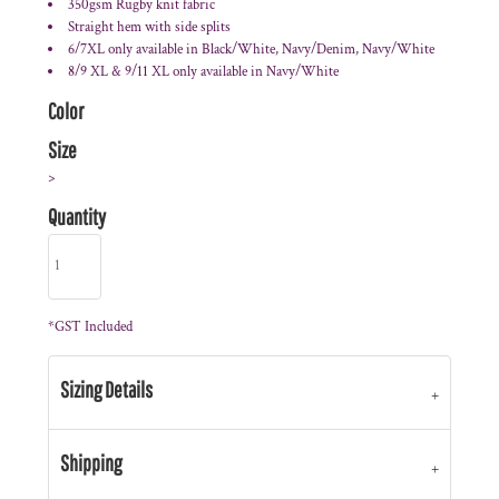
350gsm Rugby knit fabric
Straight hem with side splits
6/7XL only available in Black/White, Navy/Denim, Navy/White
8/9 XL & 9/11 XL only available in Navy/White
Color
Size
>
Quantity
*
GST Included
Sizing Details
Shipping