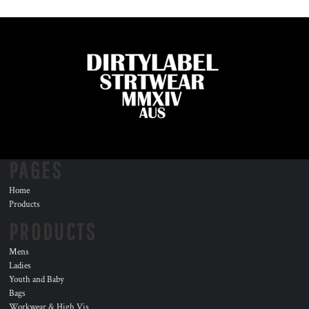
PAGES
Home
Products
PRODUCTS
Mens
Ladies
Youth and Baby
Bags
Workwear & High Vis