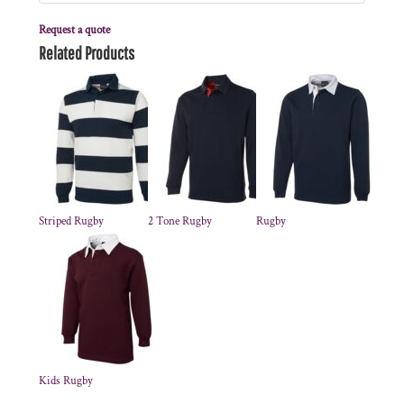
Request a quote
Related Products
Striped Rugby
2 Tone Rugby
Rugby
Kids Rugby