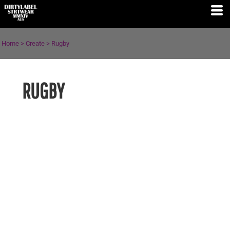
Home
>
Create
>
Rugby
RUGBY