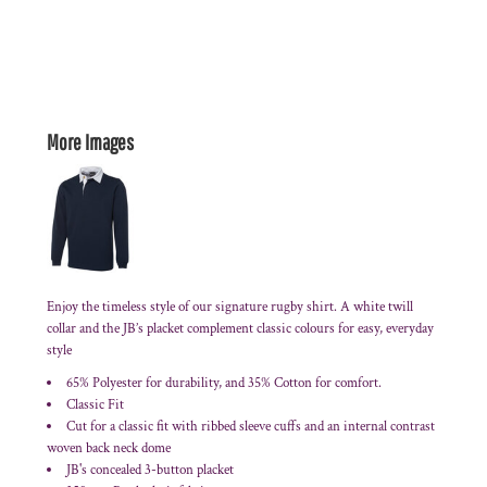
More Images
Enjoy the timeless style of our signature rugby shirt. A white twill
collar and the JB’s placket complement classic colours for easy, everyday
style
65% Polyester for durability, and 35% Cotton for comfort.
Classic Fit
Cut for a classic fit with ribbed sleeve cuffs and an internal contrast
woven back neck dome
JB's concealed 3-button placket