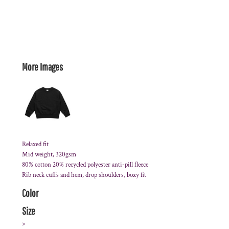
More Images
Relaxed fit
Mid weight, 320gsm
80% cotton 20% recycled polyester anti-pill fleece
Rib neck cuffs and hem, drop shoulders, boxy fit
Color
Size
>