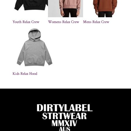
Youth Relax Crew
Womens Relax Crew
Mens Relax Crew
Kids Relax Hood