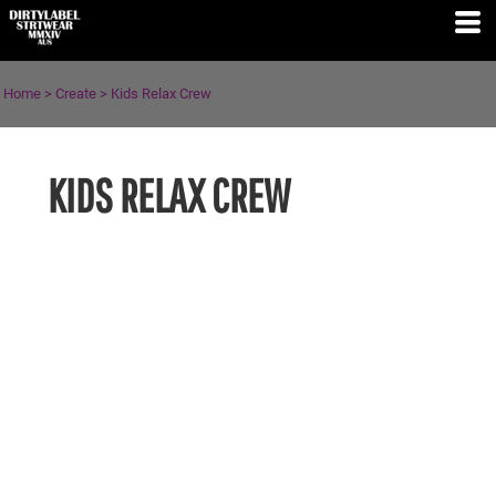
Home
>
Create
>
Kids Relax Crew
KIDS RELAX CREW