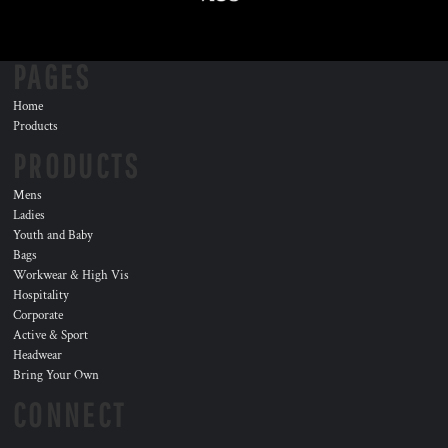
PAGES
Home
Products
PRODUCTS
Mens
Ladies
Youth and Baby
Bags
Workwear & High Vis
Hospitality
Corporate
Active & Sport
Headwear
Bring Your Own
CONNECT