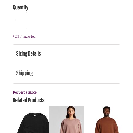
Quantity
*
GST Included
Sizing Details
Shipping
Request a quote
Related Products