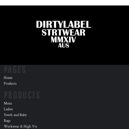
PAGES
Home
Products
PRODUCTS
Mens
Ladies
Youth and Baby
Bags
Workwear & High Vis