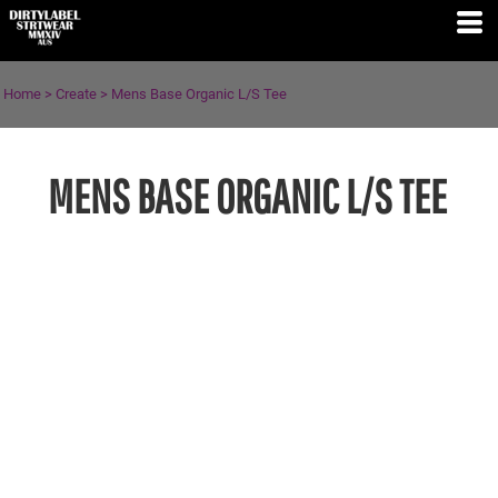
Home
>
Create
>
Mens Base Organic L/S Tee
MENS BASE ORGANIC L/S TEE