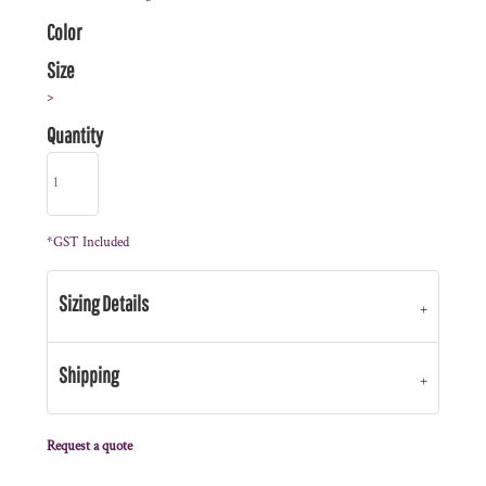
Color
Size
>
Quantity
*
GST Included
Sizing Details
Shipping
Request a quote