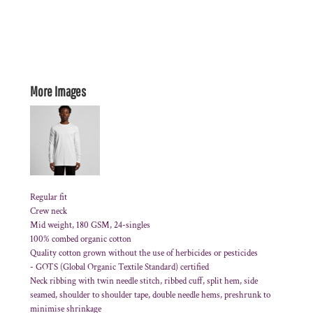
More Images
Regular fit
Crew neck
Mid weight, 180 GSM, 24-singles
100% combed organic cotton
Quality cotton grown without the use of herbicides or pesticides
-
GOTS
(Global Organic Textile Standard) certified
Neck ribbing with twin needle stitch, ribbed cuff, split hem, side
seamed, shoulder to shoulder tape, double needle hems, preshrunk to
minimise shrinkage