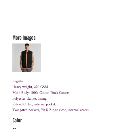
More Images
Regular Fit
Heavy weight, 470 GSM
Main Body: 100% Cotton Duck Canvas
Polyester blanket lining
Ribbed Collar, internal pocket,
Two patch pockets, YKK Zip to close, internal access.
Color