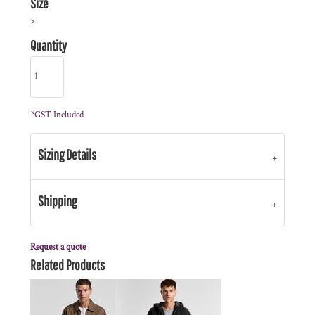
Size
>
Quantity
*
GST Included
Sizing Details
Shipping
Request a quote
Related Products