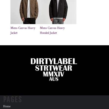
Mens Canvas Heavy
Mens Canvas Heavy
Jacket
Hooded Jacket
PAGES
Home