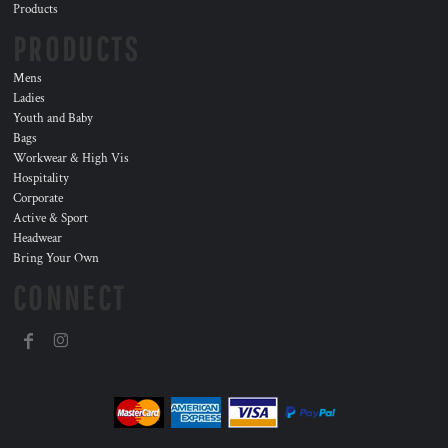
Products
PRODUCTS
Mens
Ladies
Youth and Baby
Bags
Workwear & High Vis
Hospitality
Corporate
Active & Sport
Headwear
Bring Your Own
CONNECT