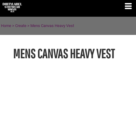
Home
>
Create
>
Mens Canvas Heavy Vest
MENS CANVAS HEAVY VEST