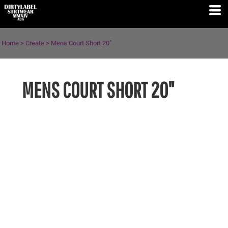
Home
>
Create
>
Mens Court Short 20"
MENS COURT SHORT 20"