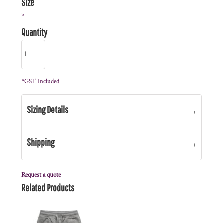
Size
>
Quantity
*
GST Included
Sizing Details
Shipping
Request a quote
Related Products