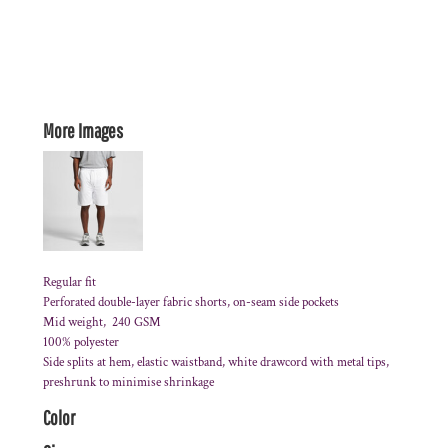
More Images
Regular fit
Perforated double-layer fabric shorts, on-seam side pockets
Mid weight, 240 GSM
100% polyester
Side splits at hem, elastic waistband, white drawcord with metal tips,
preshrunk to minimise shrinkage
Color