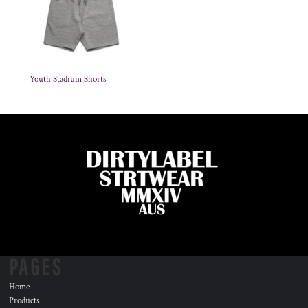
Youth Stadium Shorts
PAGES
Home
Products