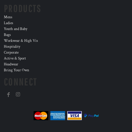
PRODUCTS
Mens
Ladies
Youth and Baby
Bags
Workwear & High Vis
Hospitality
Corporate
Active & Sport
Headwear
Bring Your Own
CONNECT