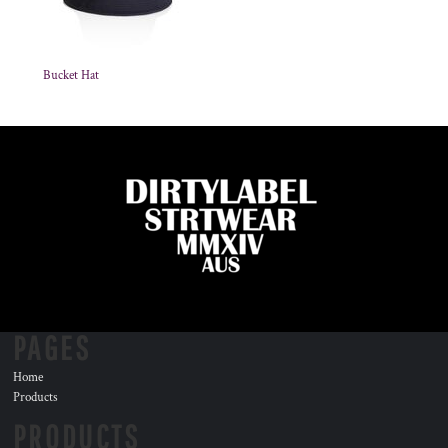
Bucket Hat
PAGES
Home
Products
PRODUCTS