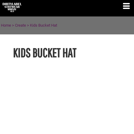
Home
>
Create
>
Kids Bucket Hat
KIDS BUCKET HAT