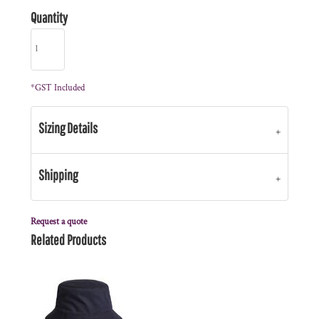
Quantity
*
GST Included
Sizing Details
Shipping
Request a quote
Related Products