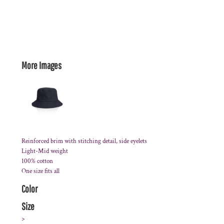
More Images
Reinforced brim with stitching detail, side eyelets
Light-Mid weight
100% cotton
One size fits all
Color
Size
>