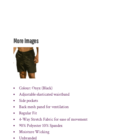
More Images
Colour: Onyx (Black)
Adjustable elasticated waistband
Side pockets
Back mesh panel for ventilation
Regular Fit
4-Way Stretch Fabric for ease of movement
90% Polyester 10% Spandex
Moisture Wicking
Unbranded