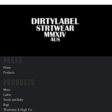
PAGES
Home
Products
PRODUCTS
Mens
Ladies
Youth and Baby
Bags
Workwear & High Vis