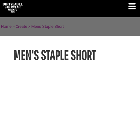
Home
>
Create
>
Men's Staple Short
MEN'S STAPLE SHORT