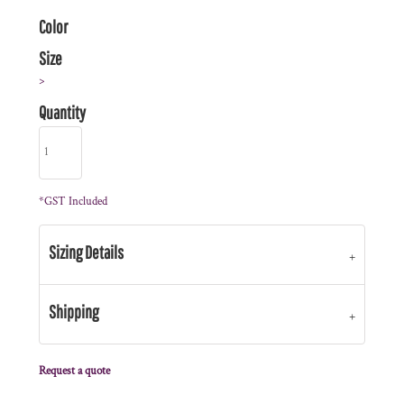
Color
Size
>
Quantity
*
GST Included
Sizing Details
Shipping
Request a quote