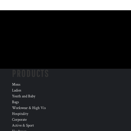
PRODUCTS
Mens
Ladies
Youth and Baby
Bags
Workwear & High Vis
Hospitality
Corporate
Active & Sport