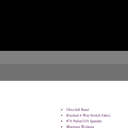
Ultra Soft Band
Brushed 4-Way Stretch Fabric
87% Nylon/13% Spandex
Moisture Wicking