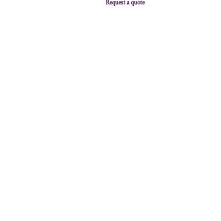
Request a quote