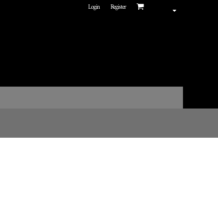
Login
Register