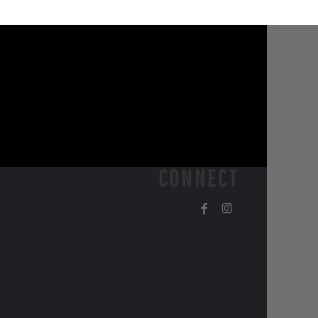
CONNECT