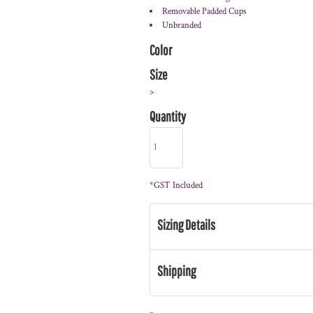
Removable Padded Cups
Unbranded
Color
Size
>
Quantity
*
GST Included
Sizing Details
Shipping