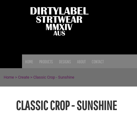
{CC} - {CN}
HOME
PRODUCTS
DESIGNS
ABOUT
CONTACT
LOGIN
HOME
PRODUCTS
DESIGNS
ABOUT
CONTACT
REGISTER
CART: 0 ITEM
Home
>
Create
>
Classic Crop - Sunshine
CURRENCY:
CLASSIC CROP - SUNSHINE