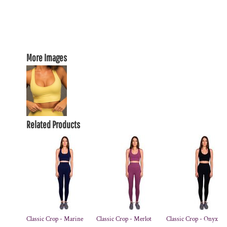
More Images
Related Products
Classic Crop - Marine
Classic Crop - Merlot
Classic Crop - Onyx