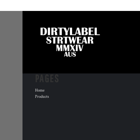
PAGES
Home
Products