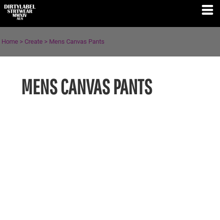
Home
>
Create
>
Mens Canvas Pants
MENS CANVAS PANTS