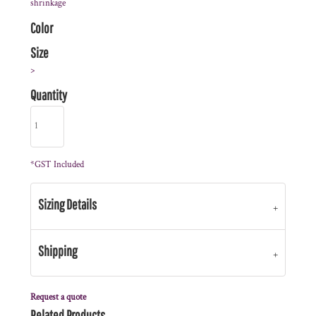
shrinkage
Color
Size
>
Quantity
*
GST Included
Sizing Details
Shipping
Request a quote
Related Products