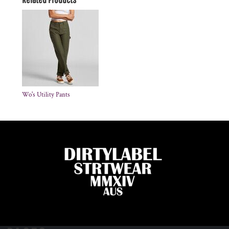
Wo's Utility Pants