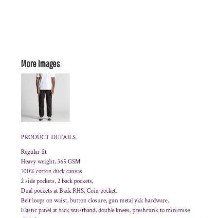
More Images
PRODUCT DETAILS.
Regular fit
Heavy weight, 365 GSM
100% cotton duck canvas
2 side pockets, 2 back pockets,
Dual pockets at Back RHS, Coin pocket,
Belt loops on waist, button closure, gun metal ykk hardware,
Elastic panel at back waistband, double knees, preshrunk to minimise