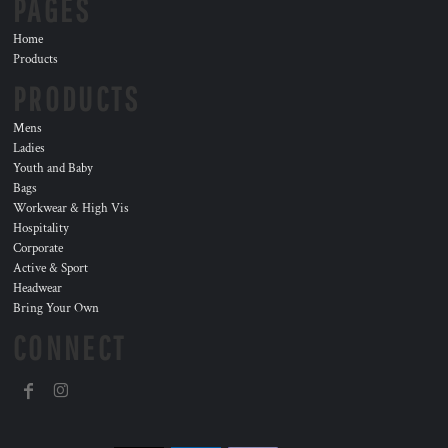
PAGES
Home
Products
PRODUCTS
Mens
Ladies
Youth and Baby
Bags
Workwear & High Vis
Hospitality
Corporate
Active & Sport
Headwear
Bring Your Own
CONNECT