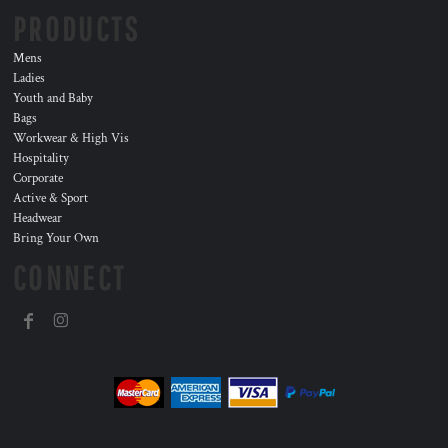
PRODUCTS
Mens
Ladies
Youth and Baby
Bags
Workwear & High Vis
Hospitality
Corporate
Active & Sport
Headwear
Bring Your Own
CONNECT