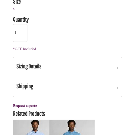
Size
>
Quantity
*
GST Included
Sizing Details
Shipping
Request a quote
Related Products