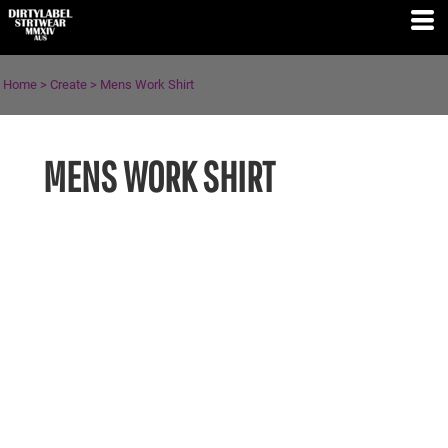
Home
>
Create
>
Mens Work Shirt
MENS WORK SHIRT