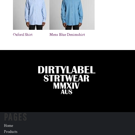
Oxford Shirt
Mens Blue Denimshirt
PAGES
Home
Products