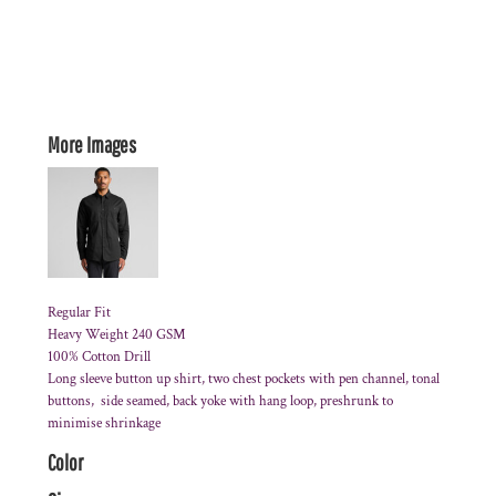
More Images
Regular Fit
Heavy Weight 240 GSM
100% Cotton Drill
Long sleeve button up shirt, two chest pockets with pen channel, tonal
buttons, side seamed, back yoke with hang loop, preshrunk to
minimise shrinkage
Color