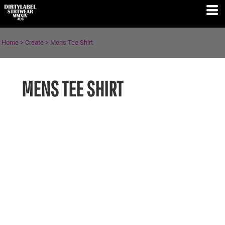
Home
>
Create
>
Mens Tee Shirt
MENS TEE SHIRT