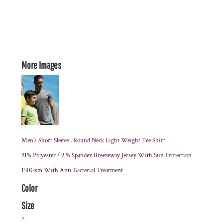
More Images
Men's Short Sleeve , Round Neck Light Weight Tee Shirt
91% Polyester / 9 % Spandex Breezeway Jersey With Sun Protection
150Gsm With Anti Bacterial Treatment
Color
Size
>