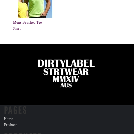
Mens Brushed Tee
Shirt
PAGES
Home
Products