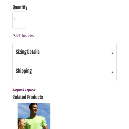
Quantity
*
GST Included
Sizing Details
Shipping
Request a quote
Related Products