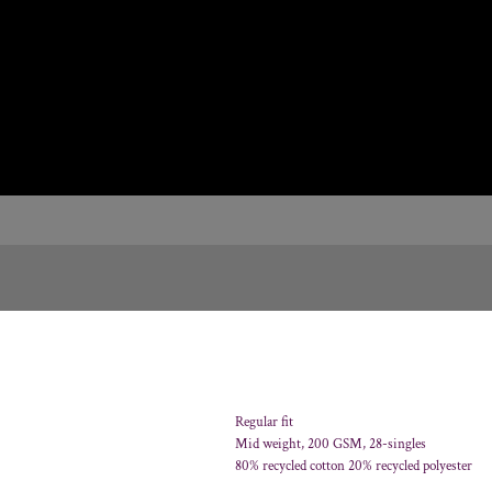
Regular fit
Mid weight, 200 GSM, 28-singles
80% recycled cotton 20% recycled polyester