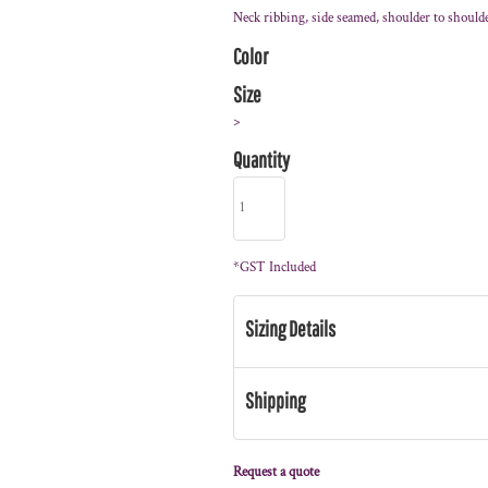
Neck ribbing, side seamed, shoulder to should
Color
Size
>
Quantity
*
GST Included
Sizing Details
Shipping
Request a quote