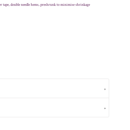
er tape, double needle hems, preshrunk to minimise shrinkage