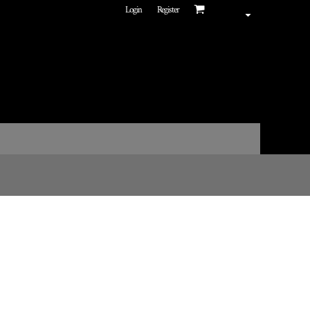
Login
Register