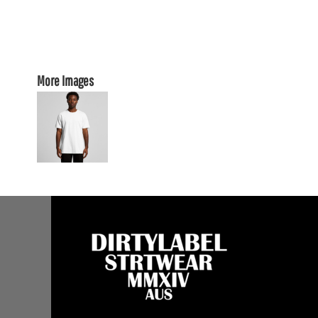
More Images