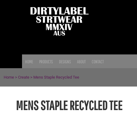
{CC} - {CN}
HOME
PRODUCTS
DESIGNS
ABOUT
CONTACT
LOGIN
HOME
PRODUCTS
DESIGNS
ABOUT
CONTACT
REGISTER
CART: 0 ITEM
Home
>
Create
>
Mens Staple Recycled Tee
CURRENCY:
MENS STAPLE RECYCLED TEE