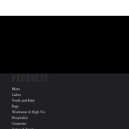
PRODUCTS
Mens
Ladies
Youth and Baby
Bags
Workwear & High Vis
Hospitality
Corporate