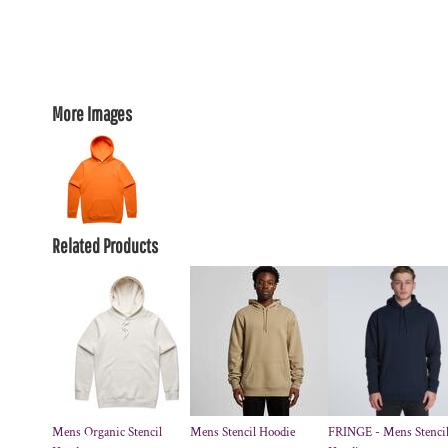
More Images
Related Products
Mens Organic Stencil
Mens Stencil Hoodie
FRINGE - Mens Stenci