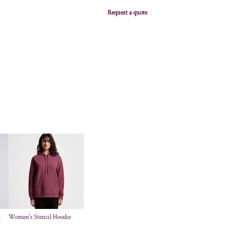
Request a quote
l
Women's Stencil Hoodie