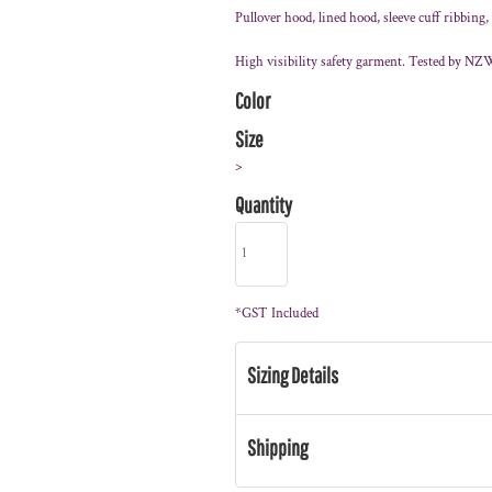
Pullover hood, lined hood, sleeve cuff ribbing
High visibility safety garment. Tested by NZ
Color
Size
>
Quantity
*
GST Included
Sizing Details
Shipping