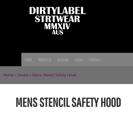
{CC} - {CN}
HOME
PRODUCTS
DESIGNS
ABOUT
CONTACT
LOGIN
HOME
PRODUCTS
DESIGNS
ABOUT
CONTACT
REGISTER
CART: 0 ITEM
Home
>
Create
>
Mens Stencil Safety Hood
CURRENCY:
MENS STENCIL SAFETY HOOD