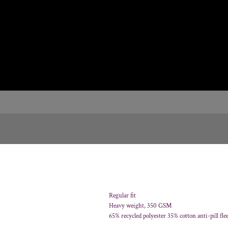
Regular fit
Heavy weight, 350 GSM
65% recycled polyester 35% cotton anti-pill fle