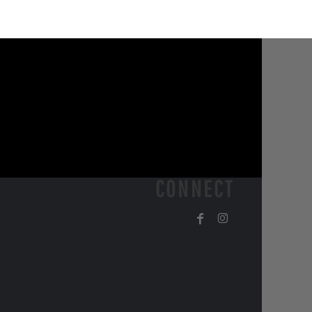
CONNECT