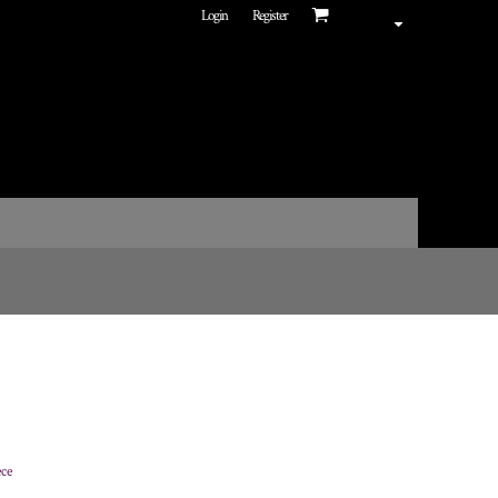
Login
Register
ece