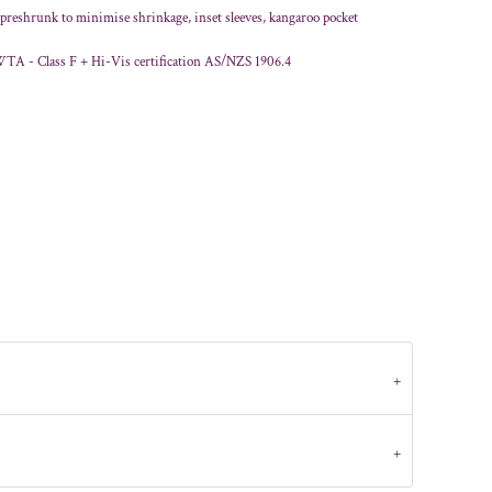
, preshrunk to minimise shrinkage, inset sleeves, kangaroo pocket
WTA - Class F + Hi-Vis certification AS/NZS 1906.4