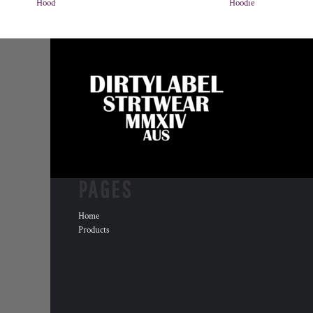
Hood
Hoodie
PAGES
Home
Products