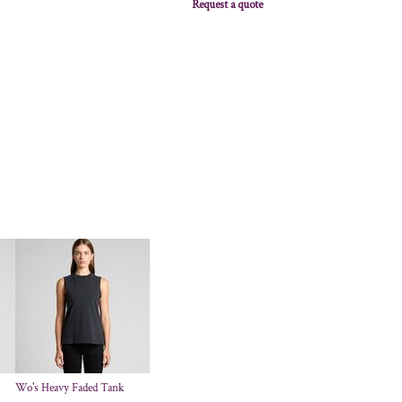
Request a quote
Wo's Heavy Faded Tank