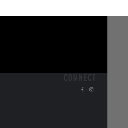
CONNECT