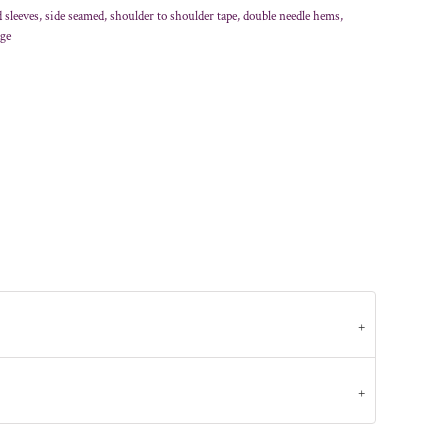
sleeves, side seamed, shoulder to shoulder tape, double needle hems,
age