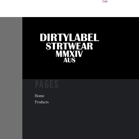
Tee
PAGES
Home
Products