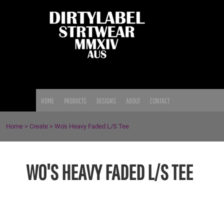
{CC} - {CN}
HOME
PRODUCTS
DESIGNS
ABOUT
CONTACT
LOGIN
HOME
PRODUCTS
DESIGNS
ABOUT
CONTACT
REGISTER
CART: 0 ITEM
Home
>
Create
>
Wo's Heavy Faded L/S Tee
CURRENCY:
WO'S HEAVY FADED L/S TEE