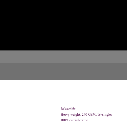
Relaxed fit
Heavy weight, 240 GSM, 16-singles
100% carded cotton