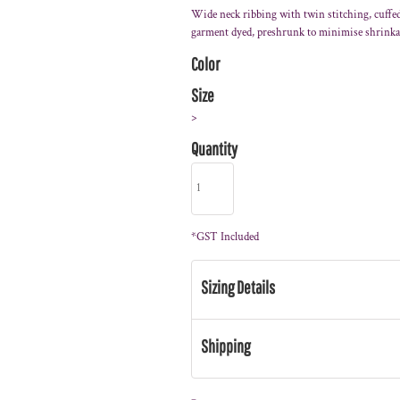
Wide neck ribbing with twin stitching, cuffed 
garment dyed, preshrunk to minimise shrink
Color
Size
>
Quantity
*
GST Included
Sizing Details
Shipping