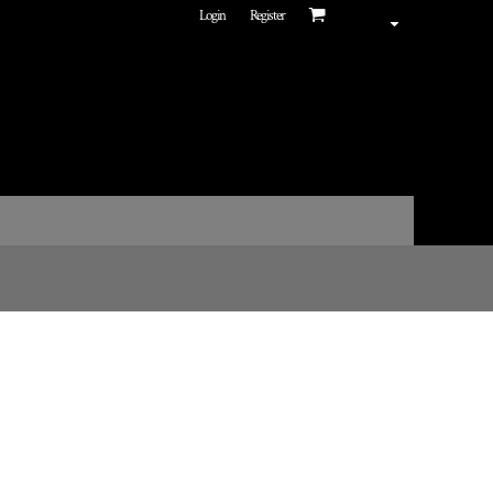
Login
Register