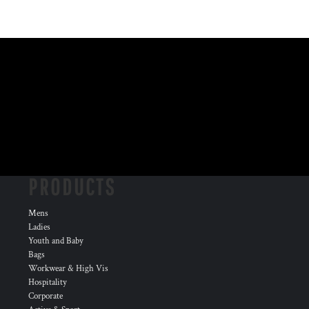
PRODUCTS
Mens
Ladies
Youth and Baby
Bags
Workwear & High Vis
Hospitality
Corporate