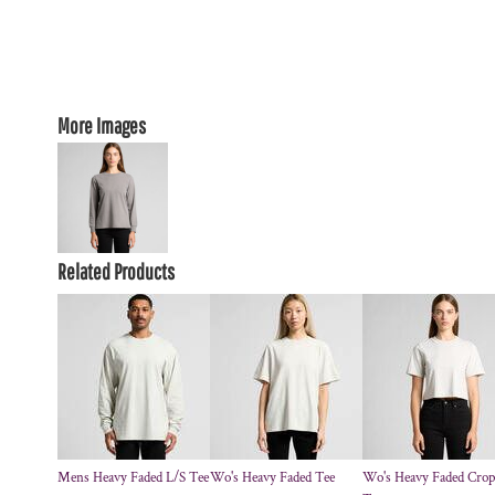
More Images
Related Products
Mens Heavy Faded L/S Tee
Wo's Heavy Faded Tee
Wo's Heavy Faded Crop