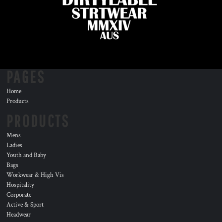
PAGES
Home
Products
PRODUCTS
Mens
Ladies
Youth and Baby
Bags
Workwear & High Vis
Hospitality
Corporate
Active & Sport
Headwear