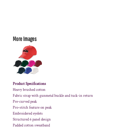
More Images
Product Specifications
Heavy brushed cotton
Fabric strap with gunmetal buckle and tuck-in return
Pre-curved peak
Pro-stitch feature on peak
Embroidered eyelets
Structured 6 panel design
Padded cotton sweatband