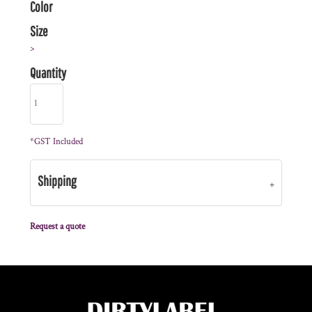
Color
Size
>
Quantity
*
GST Included
Shipping
Request a quote