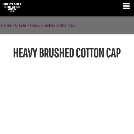
Home
>
Create
>
Heavy Brushed Cotton Cap
HEAVY BRUSHED COTTON CAP