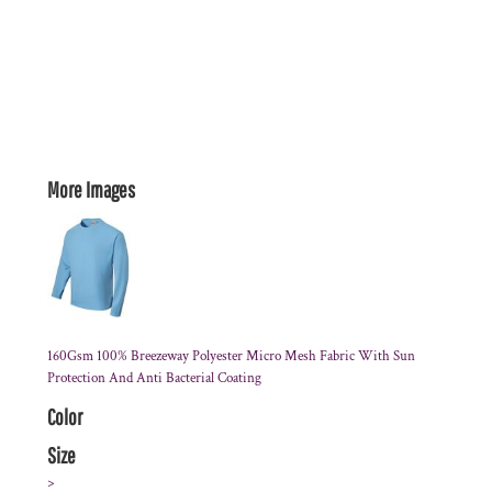
More Images
160Gsm 100% Breezeway Polyester Micro Mesh Fabric With Sun
Protection And Anti Bacterial Coating
Color
Size
>