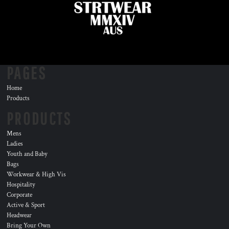
PAGES
Home
Products
PRODUCTS
Mens
Ladies
Youth and Baby
Bags
Workwear & High Vis
Hospitality
Corporate
Active & Sport
Headwear
Bring Your Own