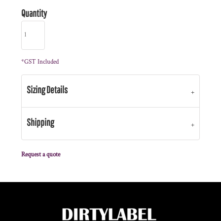
Quantity
*
GST Included
Sizing Details
Shipping
Request a quote