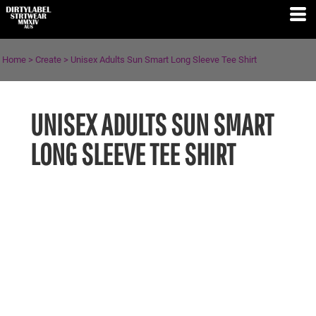
Home
>
Create
>
Unisex Adults Sun Smart Long Sleeve Tee Shirt
UNISEX ADULTS SUN SMART
LONG SLEEVE TEE SHIRT