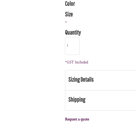
Color
Size
>
Quantity
*
GST Included
Sizing Details
Shipping
Request a quote