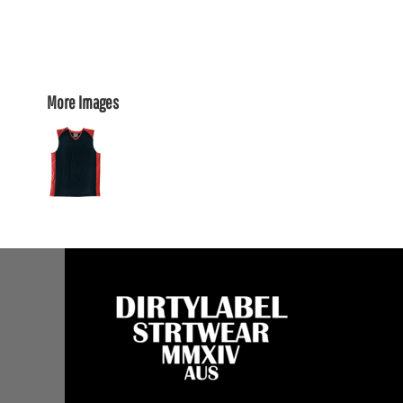
More Images