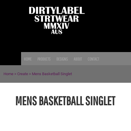
{CC} - {CN}
HOME
PRODUCTS
DESIGNS
ABOUT
CONTACT
LOGIN
HOME
PRODUCTS
DESIGNS
ABOUT
CONTACT
REGISTER
CART: 0 ITEM
Home
>
Create
>
Mens Basketball Singlet
CURRENCY:
MENS BASKETBALL SINGLET