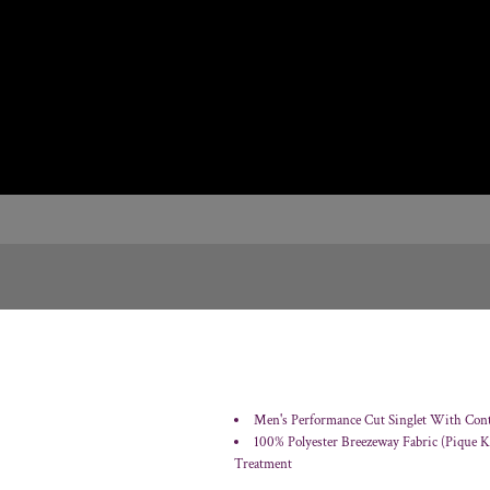
Men's Performance Cut Singlet With Contr
100% Polyester Breezeway Fabric (Pique 
Treatment