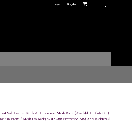
Login
Register
ast Side Panels, With All Breezeway Mesh Back. (Available In Kids Cut)
Knit On Front / Mesh On Back) With Sun Protection And Anti Backterial