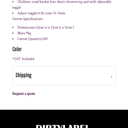
Children-sized bucket hats elastic drawstring and with adjustable
toggle
Adjust toggle to fit sizes 51-54cm
Carton Specifications
Dimensions:52cm w x 32cm h x 51cm l
Mass:9kg
Carton Quantity:100
Color
*
GST Included
Shipping
Request a quote