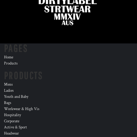
PAGES
Home
Products
PRODUCTS
Mens
Ladies
Youth and Baby
Bags
Workwear & High Vis
Hospitality
Corporate
Active & Sport
Headwear