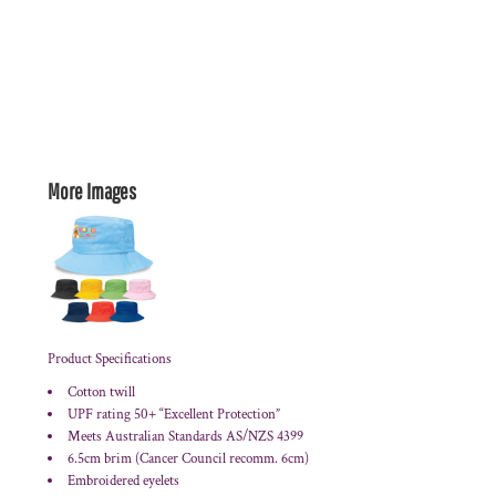
More Images
Product Specifications
Cotton twill
UPF rating 50+ “Excellent Protection”
Meets Australian Standards AS/NZS 4399
6.5cm brim (Cancer Council recomm. 6cm)
Embroidered eyelets