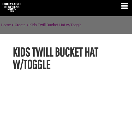
Home
>
Create
>
Kids Twill Bucket Hat w/Toggle
KIDS TWILL BUCKET HAT
W/TOGGLE