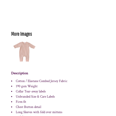
More Images
Description
Cotton / Elastane Combed Jersey Fabric
190 gsm Weight
Collar Tear-away labels
Unbranded Size & Care Labels
Firm fit
Chest Button detail
Long Sleeves with fold over mittens