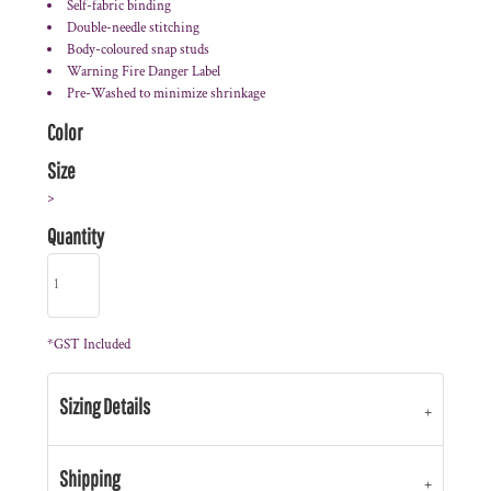
Self-fabric binding
Double-needle stitching
Body-coloured snap studs
Warning Fire Danger Label
Pre-Washed to minimize shrinkage
Color
Size
>
Quantity
*
GST Included
Sizing Details
Shipping