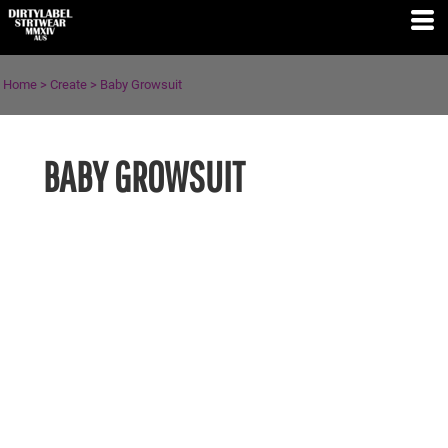
Home
>
Create
>
Baby Growsuit
BABY GROWSUIT