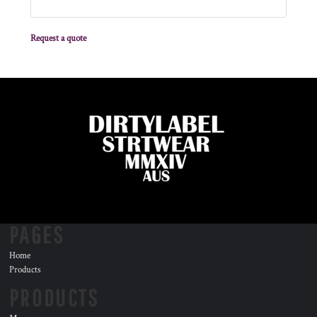
Request a quote
PAGES
Home
Products
PRODUCTS