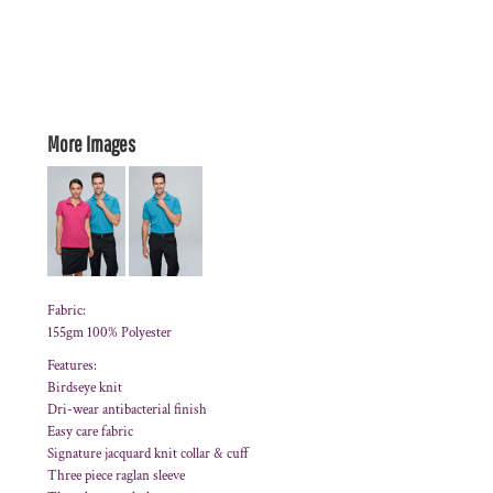
More Images
Fabric:
155gm 100% Polyester
Features:
Birdseye knit
Dri-wear antibacterial finish
Easy care fabric
Signature jacquard knit collar & cuff
Three piece raglan sleeve