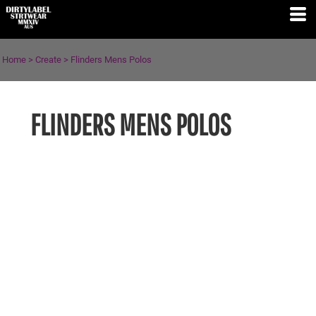
Home
>
Create
>
Flinders Mens Polos
FLINDERS MENS POLOS