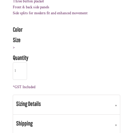
Three button placket
Front & back side panels
Side splits for modern fit and enhanced movement
Color
Size
>
Quantity
*
GST Included
Sizing Details
Shipping