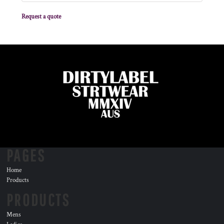
Request a quote
PAGES
Home
Products
PRODUCTS
Mens