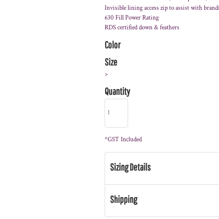
Invisible lining access zip to assist with bran
630 Fill Power Rating
RDS certified down & feathers
Color
Size
>
Quantity
*
GST Included
Sizing Details
Shipping