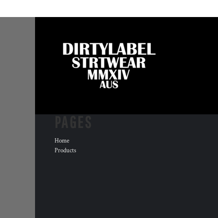
PAGES
Home
Products