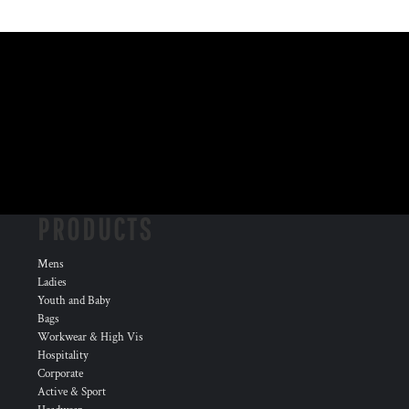
PRODUCTS
Mens
Ladies
Youth and Baby
Bags
Workwear & High Vis
Hospitality
Corporate
Active & Sport