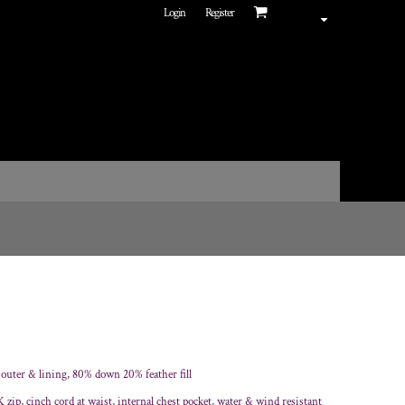
Login
Register
 outer & lining, 80% down 20% feather fill
 zip, cinch cord at waist, internal chest pocket, water & wind resistant