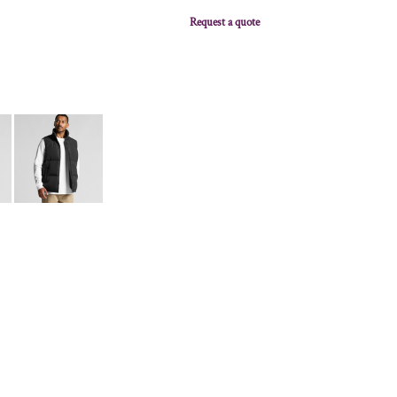
Request a quote