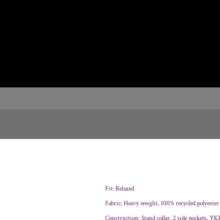
Fit: Relaxed
Fabric: Heavy weight, 100% recycled polyester
Construction: Stand collar, 2 side pockets, YKK