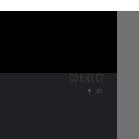
CONNECT