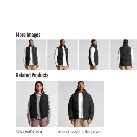
More Images
Related Products
Wo's Puffer Vest
Mens Hooded Puffer Jacket