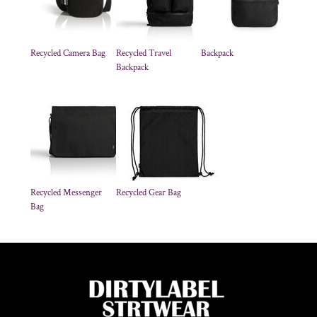
Recycled Camera Bag
Recycled Travel
Backpack
Backpack
Recycled Messenger
Recycled Gear Bag
Bag