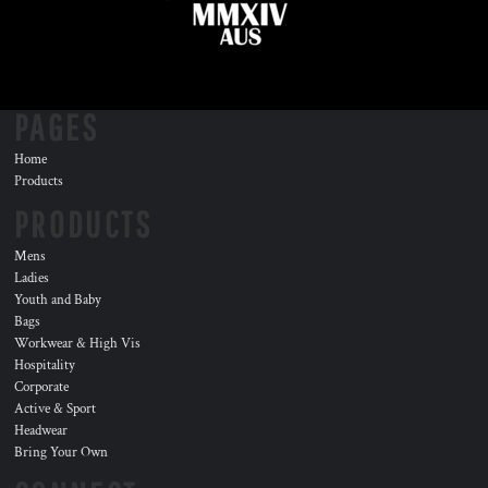
PAGES
Home
Products
PRODUCTS
Mens
Ladies
Youth and Baby
Bags
Workwear & High Vis
Hospitality
Corporate
Active & Sport
Headwear
Bring Your Own