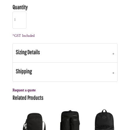
Quantity
*
GST Included
Sizing Details
Shipping
Request a quote
Related Products