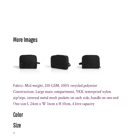
More Images
Fabric: Mid weight, 210 GSM, 100% recycled polyester
Construction: Large main compartment, YKK waterproof nylon
zip/zips, internal metal mesh pockets on each side, handle on one end
One size L 24cm x W 16cm x H 10cm, 4 litre capacity
Color
Size
>