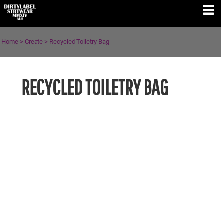
Home
>
Create
>
Recycled Toiletry Bag
RECYCLED TOILETRY BAG