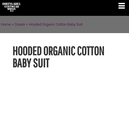
Home
>
Create
>
Hooded Organic Cotton Baby Suit
HOODED ORGANIC COTTON
BABY SUIT