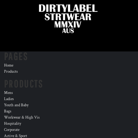
PAGES
Home
Products
PRODUCTS
Mens
Ladies
Youth and Baby
Bags
Workwear & High Vis
Hospitality
Corporate
Active & Sport