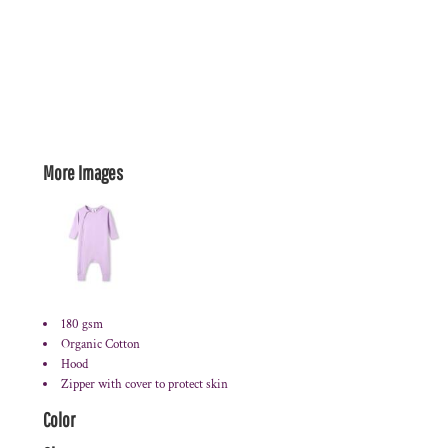
More Images
180 gsm
Organic Cotton
Hood
Zipper with cover to protect skin
Color