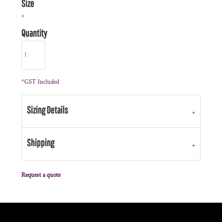
Size
>
Quantity
*
GST Included
Sizing Details
Shipping
Request a quote