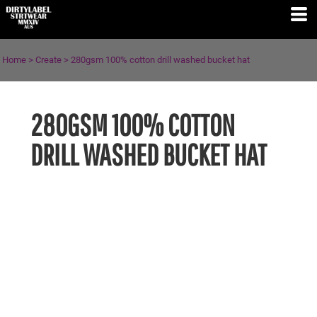
Home
>
Create
>
280gsm 100% cotton drill washed bucket hat
280GSM 100% COTTON
DRILL WASHED BUCKET HAT