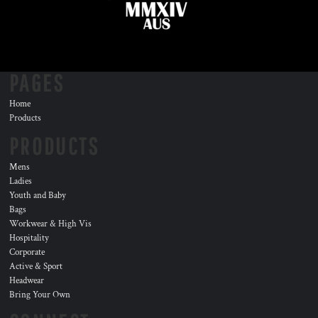
PAGES
Home
Products
PRODUCTS
Mens
Ladies
Youth and Baby
Bags
Workwear & High Vis
Hospitality
Corporate
Active & Sport
Headwear
Bring Your Own