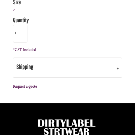
Size
>
Quantity
*
GST Included
Shipping
Request a quote