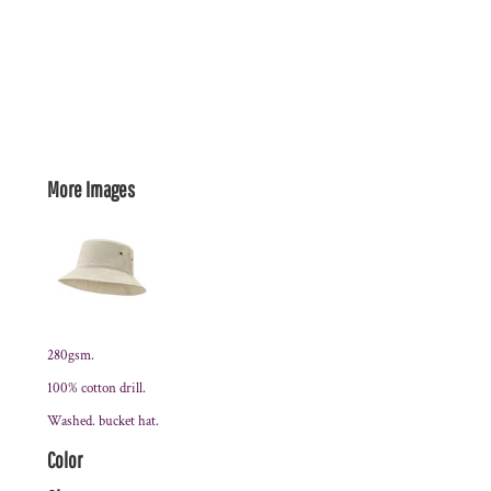
More Images
280gsm.
100% cotton drill.
Washed. bucket hat.
Color