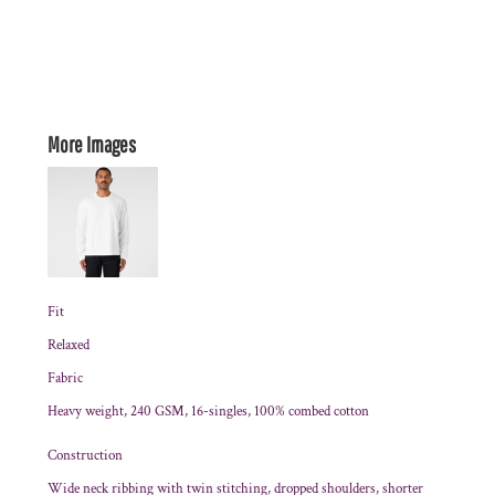
More Images
Fit
Relaxed
Fabric
Heavy weight, 240 GSM, 16-singles, 100% combed cotton
Construction
Wide neck ribbing with twin stitching, dropped shoulders, shorter