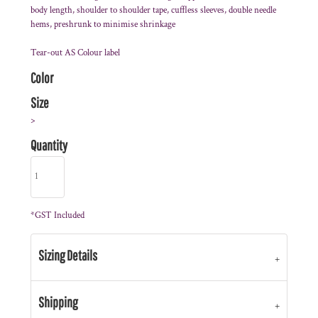
body length, shoulder to shoulder tape, cuffless sleeves, double needle
hems, preshrunk to minimise shrinkage
Tear-out AS Colour label
Color
Size
>
Quantity
*
GST Included
Sizing Details
Shipping