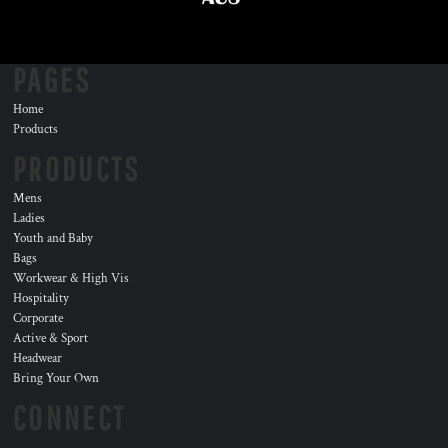
PAGES
Home
Products
PRODUCTS
Mens
Ladies
Youth and Baby
Bags
Workwear & High Vis
Hospitality
Corporate
Active & Sport
Headwear
Bring Your Own
CONNECT