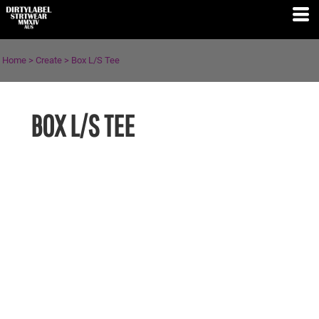
Home
>
Create
>
Box L/S Tee
BOX L/S TEE