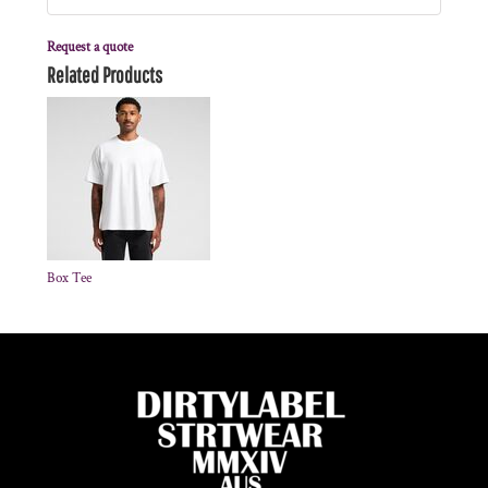
Request a quote
Related Products
Box Tee