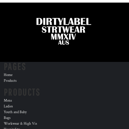
PAGES
Home
Products
PRODUCTS
Mens
Ladies
Youth and Baby
Bags
Workwear & High Vis