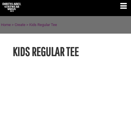
Home
>
Create
>
Kids Regular Tee
KIDS REGULAR TEE