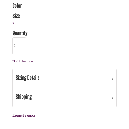
Color
Size
>
Quantity
*
GST Included
Sizing Details
Shipping
Request a quote