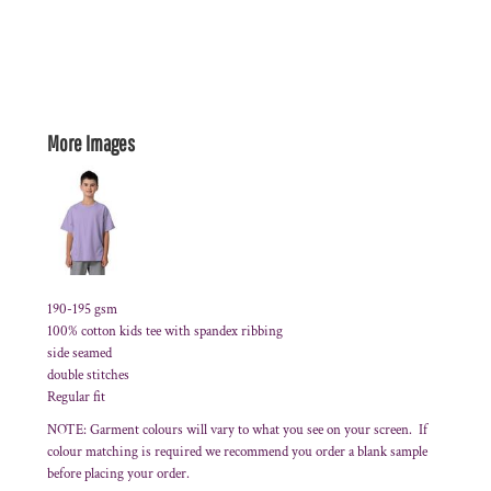
More Images
190-195 gsm
100% cotton kids tee with spandex ribbing
side seamed
double stitches
Regular fit
NOTE: Garment colours will vary to what you see on your screen. If
colour matching is required we recommend you order a blank sample
before placing your order.