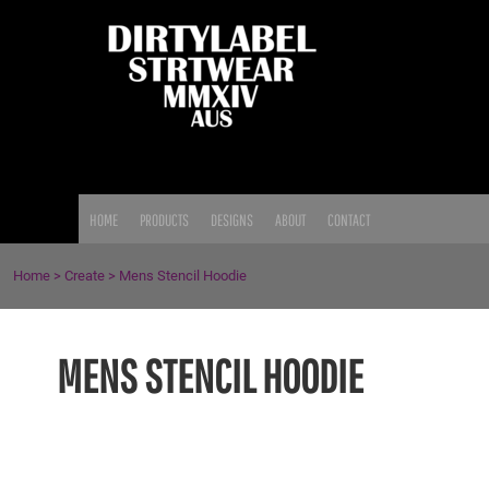
{CC} - {CN}
HOME
PRODUCTS
DESIGNS
ABOUT
CONTACT
LOGIN
HOME
PRODUCTS
DESIGNS
ABOUT
CONTACT
REGISTER
CART: 0 ITEM
Home
>
Create
>
Mens Stencil Hoodie
CURRENCY:
MENS STENCIL HOODIE