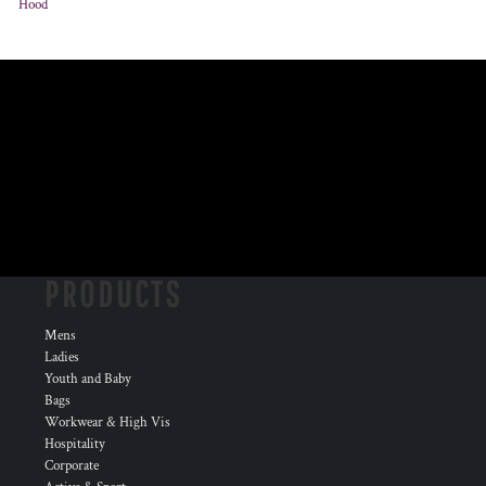
Hood
PRODUCTS
Mens
Ladies
Youth and Baby
Bags
Workwear & High Vis
Hospitality
Corporate