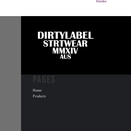
Hoodie
PAGES
Home
Products