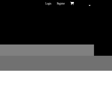
Login
Register