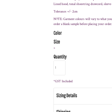
Lined hood, tonal shoestring drawcord, sleeve
Tolerance: +/- 2cm
NOTE: Garment colours will vary to what you
order a blank sample before placing your order
Color
Size
>
Quantity
*
GST Included
Sizing Details
Shipping