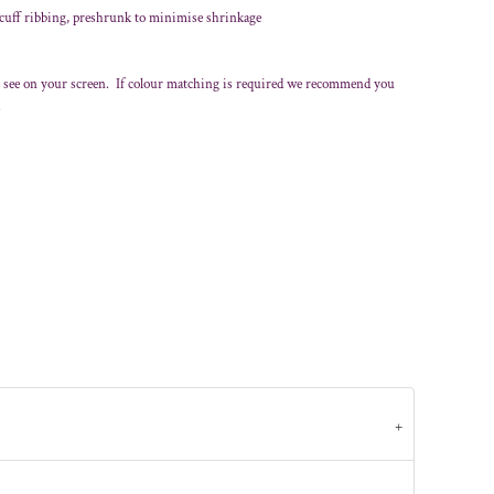
 cuff ribbing, preshrunk to minimise shrinkage
 see on your screen. If colour matching is required we recommend you
.