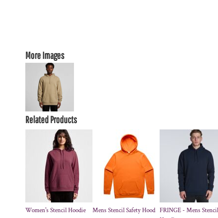
More Images
Related Products
Women's Stencil Hoodie
Mens Stencil Safety Hood
FRINGE - Mens Stenci