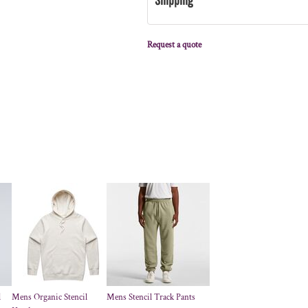
Request a quote
l
Mens Organic Stencil
Mens Stencil Track Pants