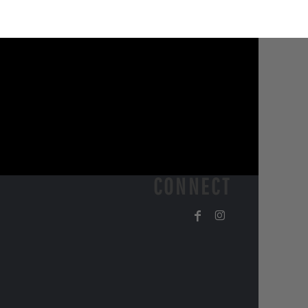
CONNECT