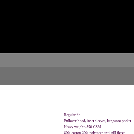
Regular fit
Pullover hood, inset sleeves, kangaroo pocket
Heavy weight, 350 GSM
80% cotton 20% polyester anti-pill fleece