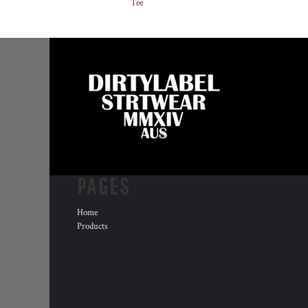
Tee
PAGES
Home
Products