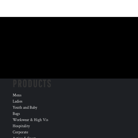
PRODUCTS
Mens
Ladies
Youth and Baby
Bags
Workwear & High Vis
Hospitality
Corporate