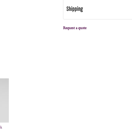
Shipping
Request a quote
nk