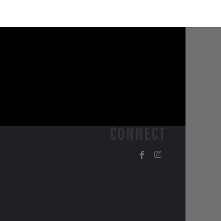
CONNECT