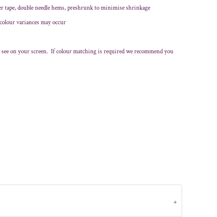
er tape, double needle hems, preshrunk to minimise shrinkage
 colour variances may occur
 see on your screen. If colour matching is required we recommend you
.