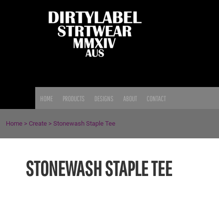
{CC} - {CN}
HOME
PRODUCTS
DESIGNS
ABOUT
CONTACT
LOGIN
HOME
PRODUCTS
DESIGNS
ABOUT
CONTACT
REGISTER
CART: 0 ITEM
Home
>
Create
>
Stonewash Staple Tee
CURRENCY:
STONEWASH STAPLE TEE