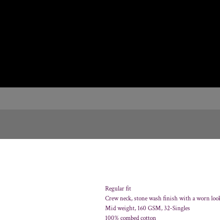
Regular fit
Crew neck, stone wash finish with a worn loo
Mid weight, 160 GSM, 32-Singles
100% combed cotton