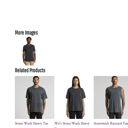
More Images
Related Products
Stone Wash Heavy Tee
Wo's Stone Wash Heavy
Stonewash Barnard Ta