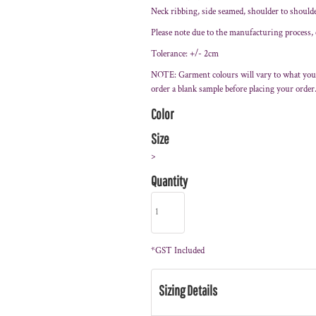
Neck ribbing, side seamed, shoulder to should
Please note due to the manufacturing process,
Tolerance: +/- 2cm
NOTE: Garment colours will vary to what you
order a blank sample before placing your order
Color
Size
>
Quantity
*
GST Included
Sizing Details