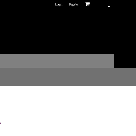
Login
Register
k