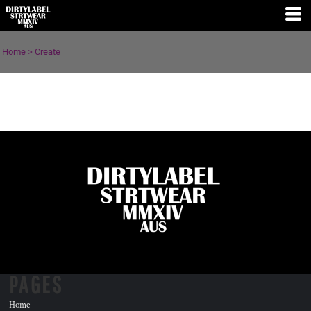
Home
>
Create
PAGES
Home