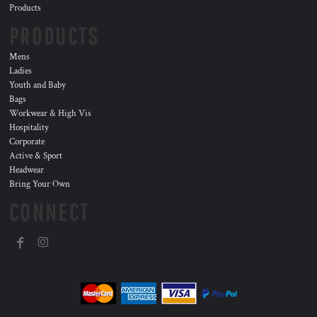
Products
PRODUCTS
Mens
Ladies
Youth and Baby
Bags
Workwear & High Vis
Hospitality
Corporate
Active & Sport
Headwear
Bring Your Own
CONNECT