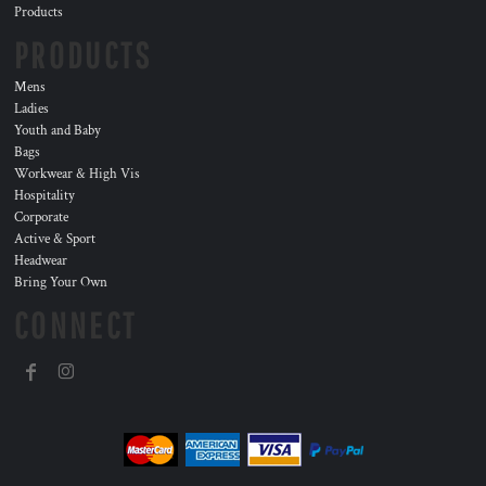
Products
PRODUCTS
Mens
Ladies
Youth and Baby
Bags
Workwear & High Vis
Hospitality
Corporate
Active & Sport
Headwear
Bring Your Own
CONNECT