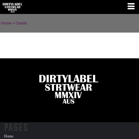
Home
>
Create
PAGES
Home