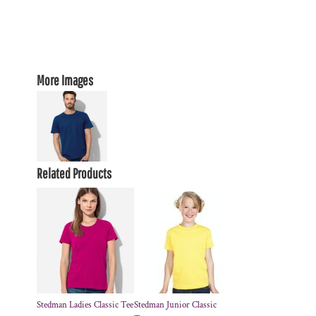
More Images
Related Products
Stedman Ladies Classic Tee
Stedman Junior Classic