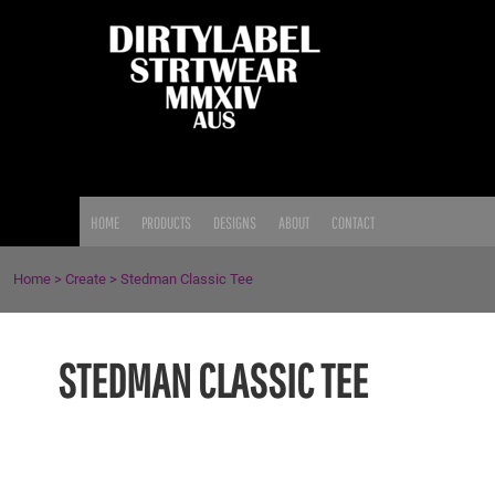
{CC} - {CN}
HOME
PRODUCTS
DESIGNS
ABOUT
CONTACT
LOGIN
HOME
PRODUCTS
DESIGNS
ABOUT
CONTACT
REGISTER
CART: 0 ITEM
Home
>
Create
>
Stedman Classic Tee
CURRENCY:
STEDMAN CLASSIC TEE