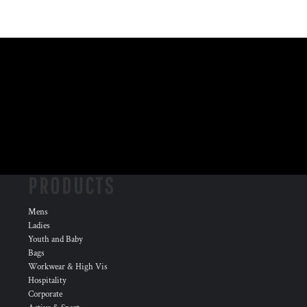
PRODUCTS
Mens
Ladies
Youth and Baby
Bags
Workwear & High Vis
Hospitality
Corporate