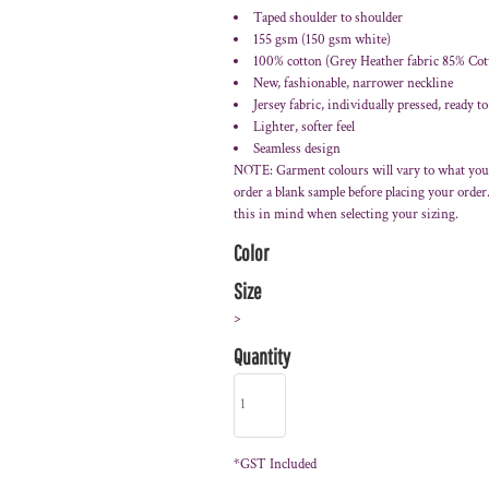
Taped shoulder to shoulder
155 gsm (150 gsm white)
100% cotton (Grey Heather fabric 85% Cot
New, fashionable, narrower neckline
Jersey fabric, individually pressed, ready to
Lighter, softer feel
Seamless design
NOTE: Garment colours will vary to what you
order a blank sample before placing your orde
this in mind when selecting your sizing.
Color
Size
>
Quantity
*
GST Included