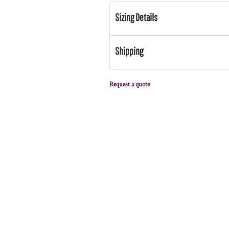
Sizing Details
Shipping
Request a quote