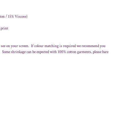
ton / 15% Viscose)
 print
 see on your screen. If colour matching is required we recommend you
r. Some shrinkage can be expected with 100% cotton garments, please bare