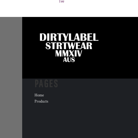
Tee
PAGES
Home
Products