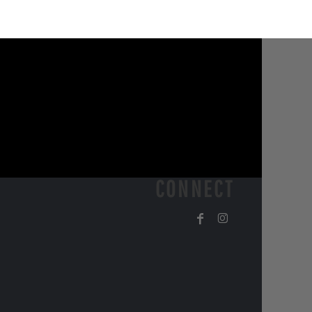
CONNECT