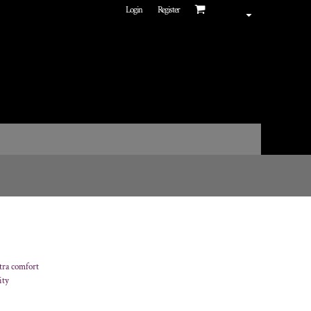
Login
Register
tra comfort
ity