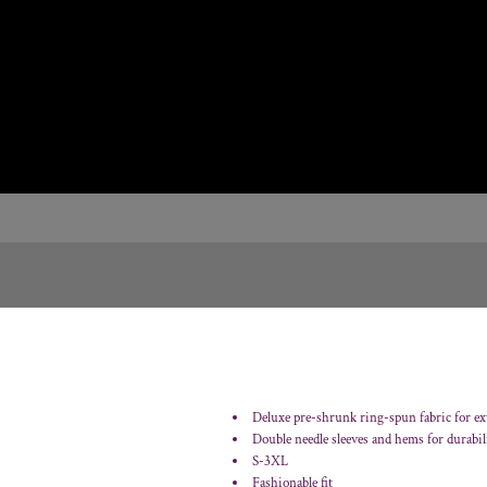
Deluxe pre-shrunk ring-spun fabric for ex
Double needle sleeves and hems for durabil
S-3XL
Fashionable fit