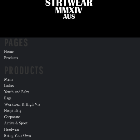
PAGES
Home
Products
PRODUCTS
Mens
Ladies
Youth and Baby
Bags
Workwear & High Vis
Hospitality
Corporate
Active & Sport
Headwear
Bring Your Own