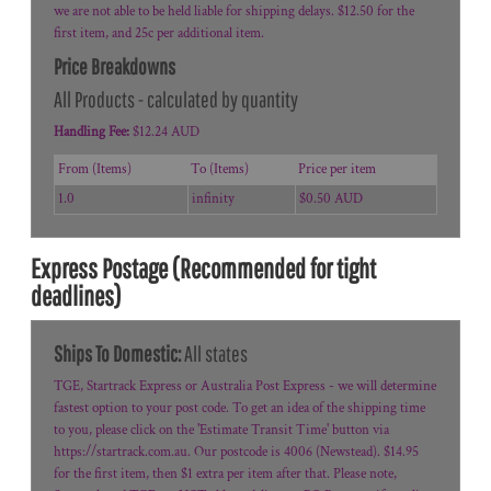
we are not able to be held liable for shipping delays. $12.50 for the
first item, and 25c per additional item.
Price Breakdowns
All Products
- calculated by quantity
Handling Fee:
$12.24 AUD
From (Items)
To (Items)
Price per item
1.0
infinity
$0.50 AUD
Express Postage (Recommended for tight
deadlines)
Ships To Domestic:
All states
TGE, Startrack Express or Australia Post Express - we will determine
fastest option to your post code. To get an idea of the shipping time
to you, please click on the 'Estimate Transit Time' button via
https://startrack.com.au. Our postcode is 4006 (Newstead). $14.95
for the first item, then $1 extra per item after that. Please note,