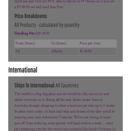
Startrack and TGE are NOT able to deliver to PO Boxes so if you list
a PO BOX we will send Aus Post.
Price Breakdowns
All Products
- calculated by quantity
Handling Fee:
$20 AUD
From (Items)
To (Items)
Price per item
1.0
infinity
$1 AUD
International
Ships To International:
All Countries
The world is a big, big place and we would be silly not to try and
clothe everyone in it. Being all the way ‘down under’ here in
Australia though shipping to other countries can take up to 5 weeks.
So place your order, sit back and relax and dream of the days you’ll be
wearing your new Adventure Time tee. We’re not trying to scare
you off from ordering some parcels will land within a week … were
just preparing you for the worst case scenario like Sarah O’connor in