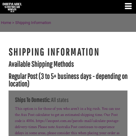
Home
>
Shipping Information
SHIPPING INFORMATION
Available Shipping Methods
Regular Post (3 to 5+ business days - depending on
location)
Ships To Domestic:
All states
This option is for those of you who aren't in a big rush. You can use
the Aus Post calculator to get an estimated shipping time. Our Post
code is 4006. https://auspost.com.au/parcels-mail/calculate-postage-
delivery-times Please note Australia Post continues to experience
delays in some areas, please consider this when placing your order as